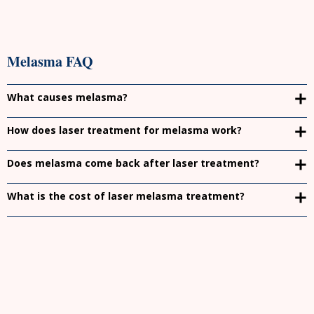
Melasma FAQ
What causes melasma?
How does laser treatment for melasma work?
Does melasma come back after laser treatment?
What is the cost of laser melasma treatment?