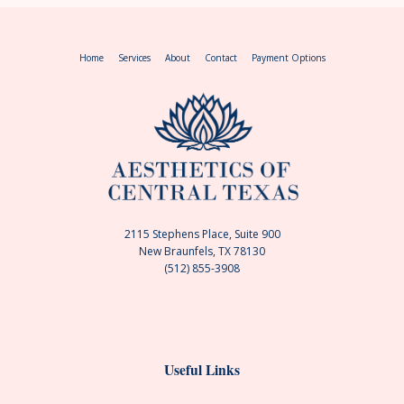
Home
Services
About
Contact
Payment Options
2115 Stephens Place, Suite 900
New Braunfels, TX 78130
(512) 855-3908
Useful Links