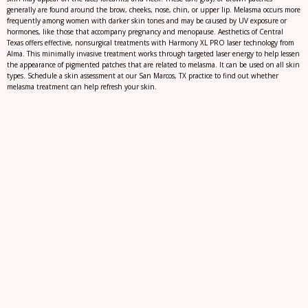
generally are found around the brow, cheeks, nose, chin, or upper lip. Melasma occurs more
frequently among women with darker skin tones and may be caused by UV exposure or
hormones, like those that accompany pregnancy and menopause. Aesthetics of Central
Texas offers effective, nonsurgical treatments with Harmony XL PRO laser technology from
Alma. This minimally invasive treatment works through targeted laser energy to help lessen
the appearance of pigmented patches that are related to melasma. It can be used on all skin
types. Schedule a skin assessment at our San Marcos, TX practice to find out whether
melasma treatment can help refresh your skin.