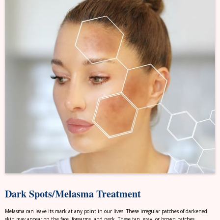
Dark Spots/Melasma Treatment
Melasma can leave its mark at any point in our lives. These irregular patches of darkened
skin may appear on the face, forearms, and neck. These tan, gray, or brown patches