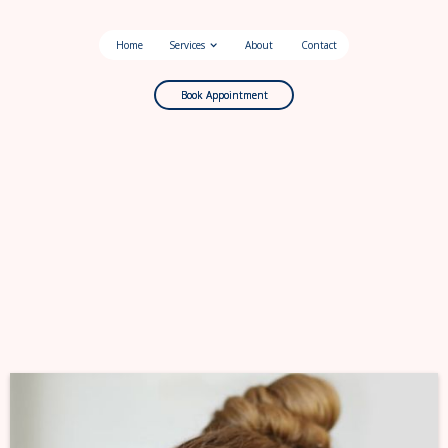
Home
Services
About
Contact
Book Appointment
Book Appointment