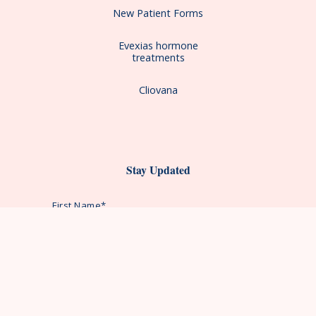
New Patient Forms
Evexias hormone
treatments
Cliovana
Stay Updated
First Name*
Last Name*
Email Address*