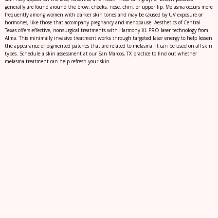
generally are found around the brow, cheeks, nose, chin, or upper lip. Melasma occurs more
frequently among women with darker skin tones and may be caused by UV exposure or
hormones, like those that accompany pregnancy and menopause. Aesthetics of Central
Texas offers effective, nonsurgical treatments with Harmony XL PRO laser technology from
Alma. This minimally invasive treatment works through targeted laser energy to help lessen
the appearance of pigmented patches that are related to melasma. It can be used on all skin
types. Schedule a skin assessment at our San Marcos, TX practice to find out whether
melasma treatment can help refresh your skin.