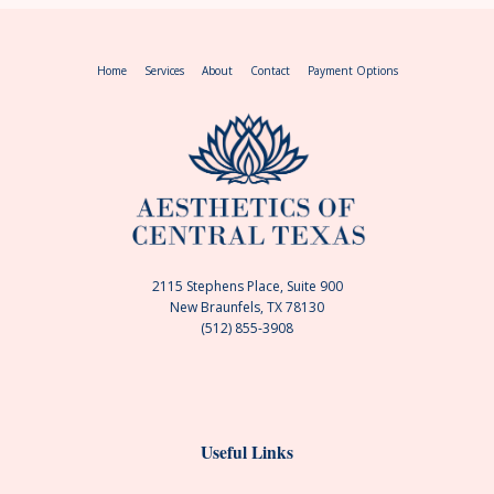
Home
Services
About
Contact
Payment Options
2115 Stephens Place, Suite 900
New Braunfels, TX 78130
(512) 855-3908
Useful Links