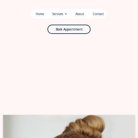
Home
Services
About
Contact
Book Appointment
Book Appointment