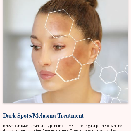
Dark Spots/Melasma Treatment
Melasma can leave its mark at any point in our lives. These irregular patches of darkened
skin may appear on the face, forearms, and neck. These tan, gray, or brown patches