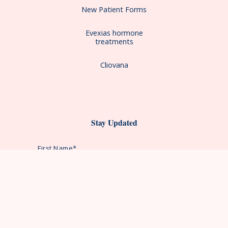
New Patient Forms
Evexias hormone
treatments
Cliovana
Stay Updated
First Name*
Last Name*
Email Address*