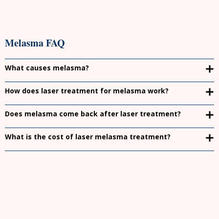
Melasma FAQ
What causes melasma?
How does laser treatment for melasma work?
Does melasma come back after laser treatment?
What is the cost of laser melasma treatment?