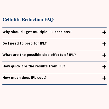
Cellulite Reduction FAQ
Why should I get multiple IPL sessions?
Do I need to prep for IPL?
What are the possible side effects of IPL?
How quick are the results from IPL?
How much does IPL cost?