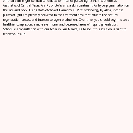
on their skin might be ideal candidates for intense pulsed light (IPL) treatments at
Aesthetics of Central Texas. An IPL photofacial is a skin treatment for hyperpigmentation on
the face and neck. Using state-of-the-art Harmony XL PRO technology by Alma, intense
pulses of light are precisely delivered to the treatment area to stimulate the natural
regeneration process and increase collagen production. Over time, you should begin to see a
healthier complexion, a more even tone, and decreased areas of hyperpigmentation.
Schedule a consultation with our team in San Marcos, TX to see if this solution is right to
renew your skin.