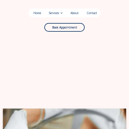
Home
Services
About
Contact
Book Appointment
Book Appointment