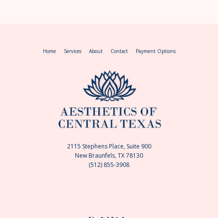
Home
Services
About
Contact
Payment Options
2115 Stephens Place, Suite 900
New Braunfels, TX 78130
(512) 855-3908