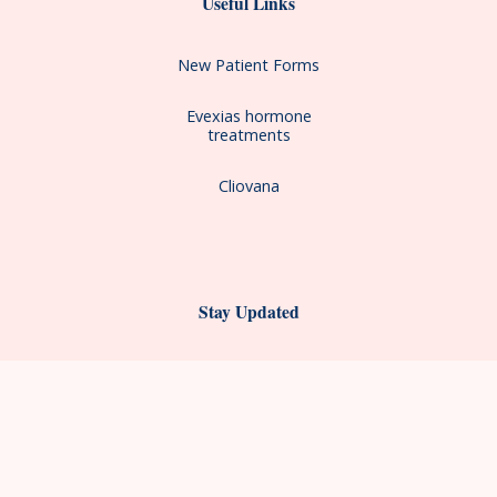
Useful Links
New Patient Forms
Evexias hormone
treatments
Cliovana
Stay Updated
First Name*
Last Name*