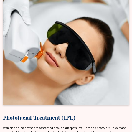
Photofacial Treatment (IPL)
Women and men who are concerned about dark spots, red lines and spots, or sun damage